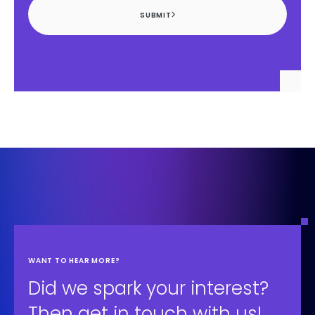
SUBMIT
WANT TO HEAR MORE?
Did we spark your interest?
Then get in touch with us!