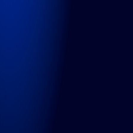
Contact
Services
Projects
Expert Services
Managed Services
Consultancy
Technologies
OutSystems
Commercetools
Contentful