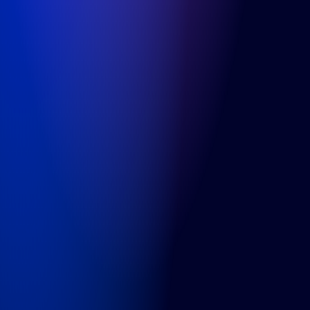
WTC Utrecht
, 5th floor
Stadsplateau 5
3521 AZ Utrecht
+31 (0) 850-091-430
Info
Cases
About us
Careers
Articles