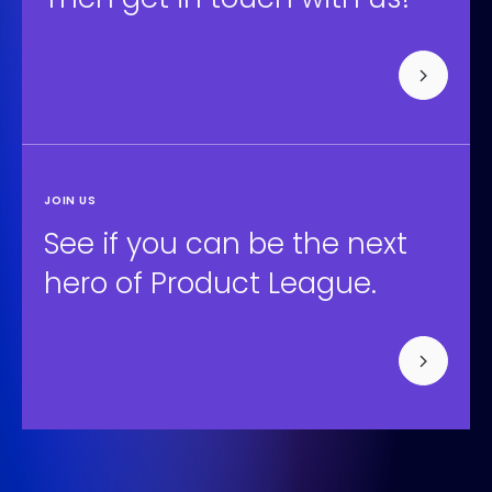
JOIN US
See if you can be the next
hero of Product League.