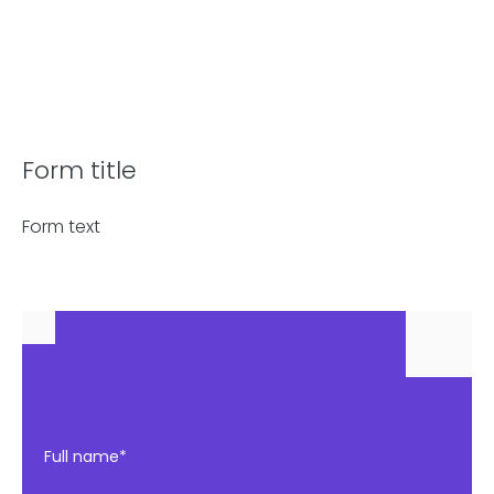
Form title
Form text
Full name*