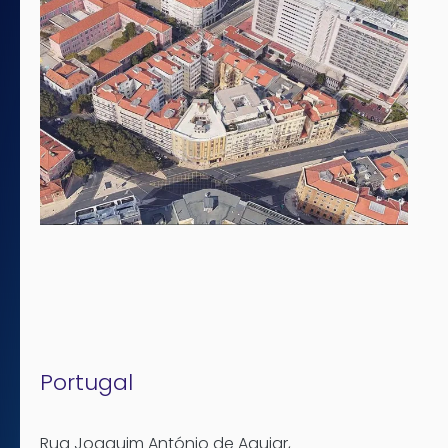
Portugal
Rua Joaquim António de Aguiar
,