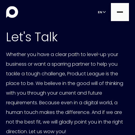
EN
Let's Talk
all
Whether you have a clear path to level-up your
Projects
all
business or want a sparring partner to help you
Expert Services
tackle a tough challenge, Product League is the
OutSystems
Managed Services
place to be. We believe in the good will of thinking
Commercetools
with you through your current and future
Consultancy
Contentful
requirements. Because even in a digital world, a
human touch makes the difference. And if we are
not the best fit, we will gladly point you in the right
direction. Let us wow you!