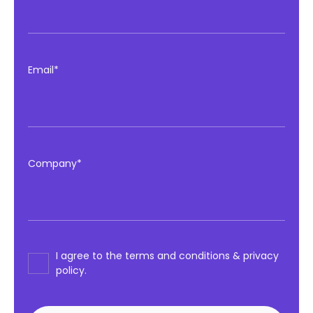
Email*
Company*
I agree to the terms and conditions & privacy
policy.