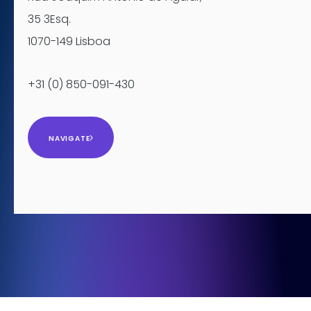
35 3Esq.
1070-149 Lisboa
+31 (0) 850-091-430
NAVIGATE