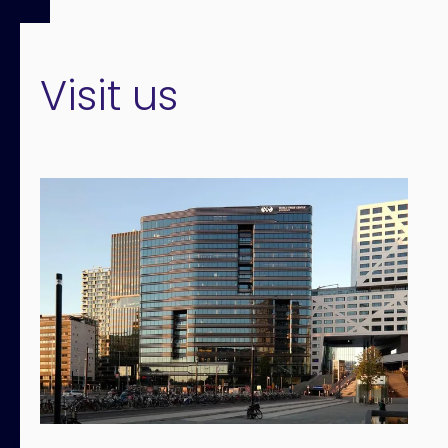
Visit us