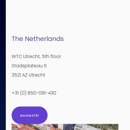
The Netherlands
WTC Utrecht
, 5th floor
Stadsplateau 5
3521 AZ Utrecht
+31 (0) 850-091-430
NAVIGATE