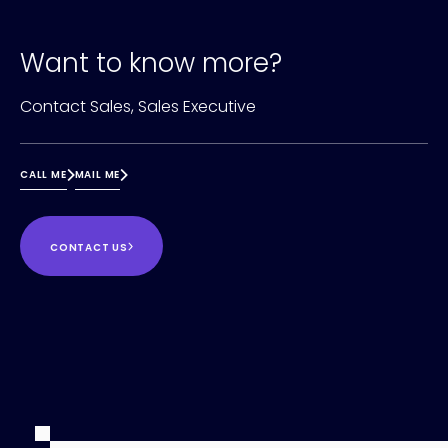
Want to know more?
Contact Sales, Sales Executive
CALL ME
MAIL ME
CONTACT US